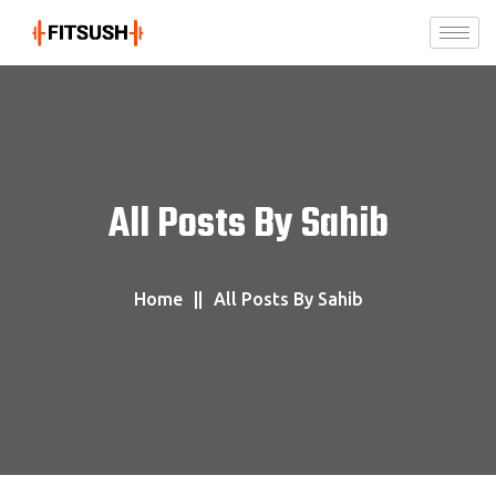
All Posts By Sahib
Home
All Posts By Sahib