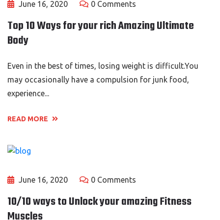
June 16, 2020
0 Comments
Top 10 Ways for your rich Amazing Ultimate
Body
Even in the best of times, losing weight is difficult.You
may occasionally have a compulsion for junk food,
experience...
READ MORE
June 16, 2020
0 Comments
10/10 ways to Unlock your amazing Fitness
Muscles