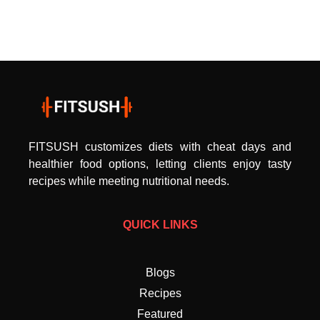
FITSUSH customizes diets with cheat days and
healthier food options, letting clients enjoy tasty
recipes while meeting nutritional needs.
QUICK LINKS
Blogs
Recipes
Featured