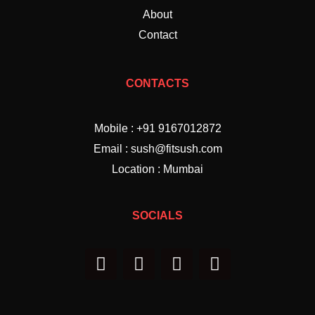
About
Contact
CONTACTS
Mobile : +91 9167012872
Email : sush@fitsush.com
Location : Mumbai
SOCIALS