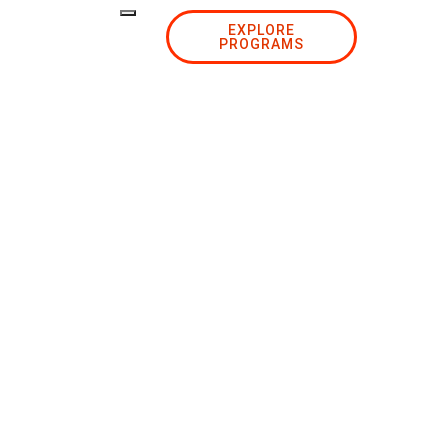
EXPLORE
PROGRAMS