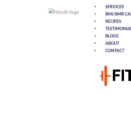
SERVICES
BMI/BMR CA
RECIPES
TESTIMONIA
BLOGS
ABOUT
CONTACT