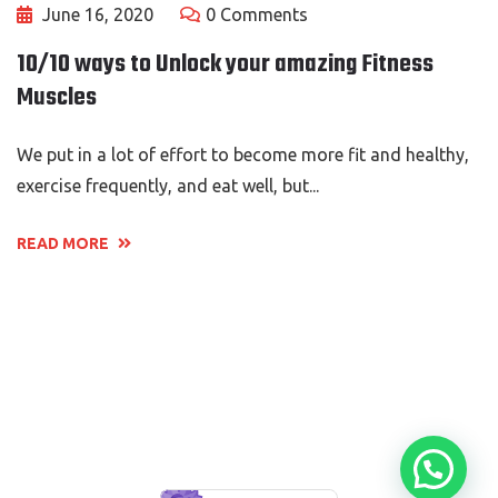
June 16, 2020
0 Comments
10/10 ways to Unlock your amazing Fitness
Muscles
We put in a lot of effort to become more fit and healthy,
exercise frequently, and eat well, but...
READ MORE