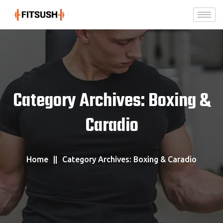
Category Archives: Boxing &
Caradio
Home
Category Archives: Boxing & Caradio