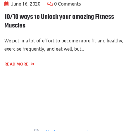
June 16, 2020
0 Comments
10/10 ways to Unlock your amazing Fitness
Muscles
We put in a lot of effort to become more fit and healthy,
exercise frequently, and eat well, but...
READ MORE