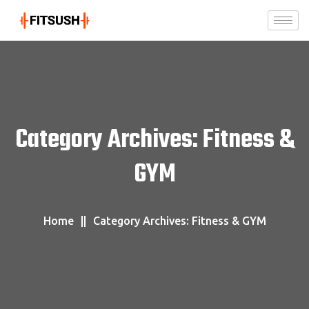
Category Archives: Fitness &
GYM
Home
Category Archives: Fitness & GYM