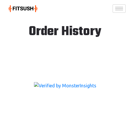
Order History