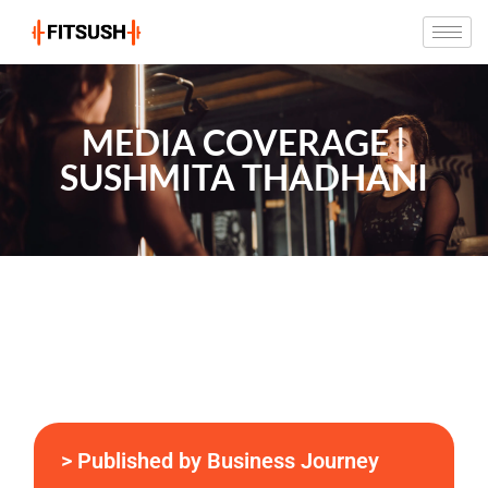
MEDIA COVERAGE |
SUSHMITA THADHANI
> Published by Business Journey