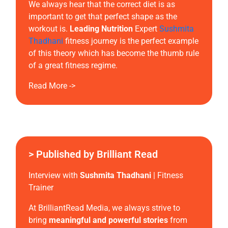
We always hear that the correct diet is as
important to get that perfect shape as the
workout is.
Leading Nutrition
Expert
Sushmita
Thadhani
fitness journey is the perfect example
of this theory which has become the thumb rule
of a great fitness regime.
Read More ->
> Published by Brilliant Read
Interview with
Sushmita Thadhani
| Fitness
Trainer
At BrilliantRead Media, we always strive to
bring
meaningful and powerful stories
from