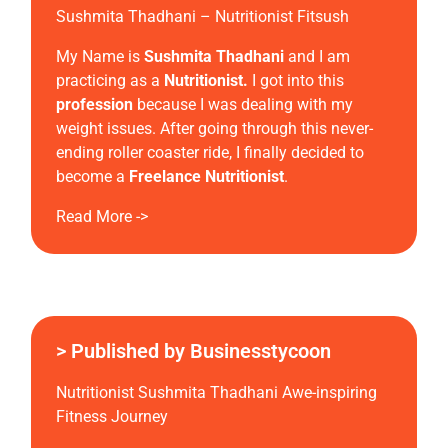
Sushmita Thadhani – Nutritionist Fitsush
My Name is
Sushmita Thadhani
and I am
practicing as a
Nutritionist.
I got into this
profession
because I was dealing with my
weight issues. After going through this never-
ending roller coaster ride, I finally decided to
become a
Freelance
Nutritionist
.
Read More ->
> Published by Businesstycoon
Nutritionist Sushmita Thadhani Awe-inspiring
Fitness Journey