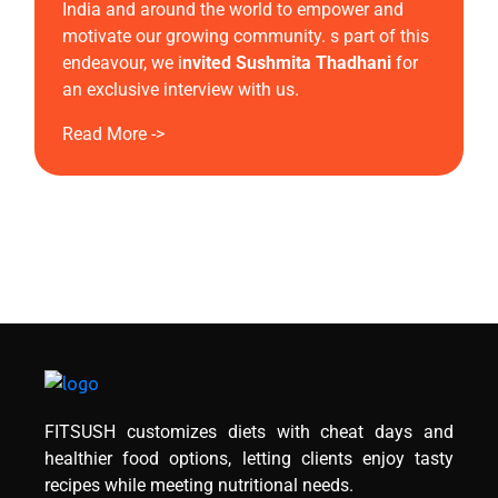
India and around the world to empower and
motivate our growing community. s part of this
endeavour, we i
nvited Sushmita Thadhani
for
an exclusive interview with us.
Read More ->
FITSUSH customizes diets with cheat days and
healthier food options, letting clients enjoy tasty
recipes while meeting nutritional needs.