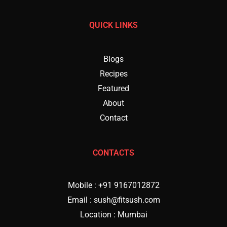
QUICK LINKS
Blogs
Recipes
Featured
About
Contact
CONTACTS
Mobile : +91 9167012872
Email : sush@fitsush.com
Location : Mumbai