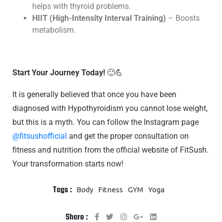
helps with thyroid problems.
HIIT (High-Intensity Interval Training)
– Boosts
metabolism.
Start Your Journey Today!
🙂💪
It is generally believed that once you have been
diagnosed with Hypothyroidism you cannot lose weight,
but this is a myth. You can follow the Instagram page
@fitsushofficial
and get the proper consultation on
fitness and nutrition from the official website of FitSush.
Your transformation starts now!
Tags :
Body
Fitness
GYM
Yoga
Share :