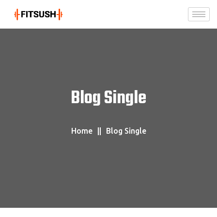
Blog Single
Home
Blog Single