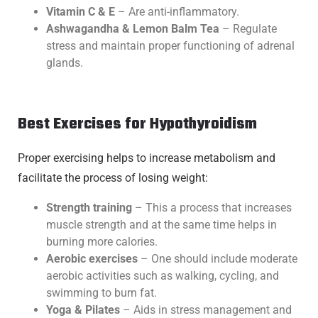
Vitamin C & E
– Are anti-inflammatory.
Ashwagandha & Lemon Balm Tea
– Regulate
stress and maintain proper functioning of adrenal
glands.
Best Exercises for Hypothyroidism
Proper exercising helps to increase metabolism and
facilitate the process of losing weight:
Strength training
– This a process that increases
muscle strength and at the same time helps in
burning more calories.
Aerobic exercises
– One should include moderate
aerobic activities such as walking, cycling, and
swimming to burn fat.
Yoga & Pilates
– Aids in stress management and