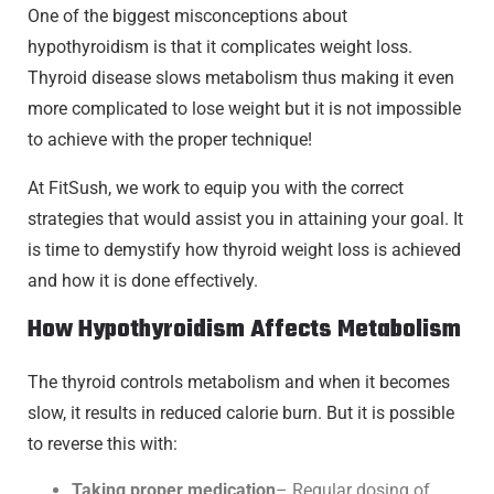
One of the biggest misconceptions about
hypothyroidism is that it complicates weight loss.
Thyroid disease slows metabolism thus making it even
more complicated to lose weight but it is not impossible
to achieve with the proper technique!
At FitSush, we work to equip you with the correct
strategies that would assist you in attaining your goal. It
is time to demystify how thyroid weight loss is achieved
and how it is done effectively.
How Hypothyroidism Affects Metabolism
The thyroid controls metabolism and when it becomes
slow, it results in reduced calorie burn. But it is possible
to reverse this with:
Taking proper medication
– Regular dosing of