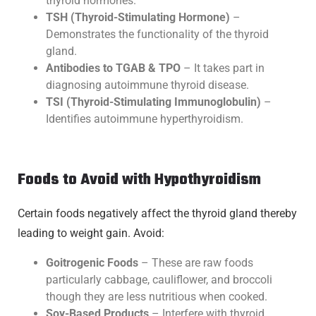
thyroid hormones.
TSH (Thyroid-Stimulating Hormone)
–
Demonstrates the functionality of the thyroid
gland.
Antibodies to TGAB & TPO
– It takes part in
diagnosing autoimmune thyroid disease.
TSI (Thyroid-Stimulating Immunoglobulin)
–
Identifies autoimmune hyperthyroidism.
Foods to Avoid with Hypothyroidism
Certain foods negatively affect the thyroid gland thereby
leading to weight gain. Avoid:
Goitrogenic Foods
– These are raw foods
particularly cabbage, cauliflower, and broccoli
though they are less nutritious when cooked.
Soy-Based Products
– Interfere with thyroid