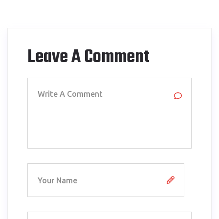
Leave A Comment