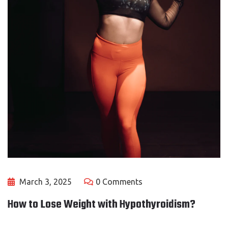
March 3, 2025
0 Comments
How to Lose Weight with Hypothyroidism?