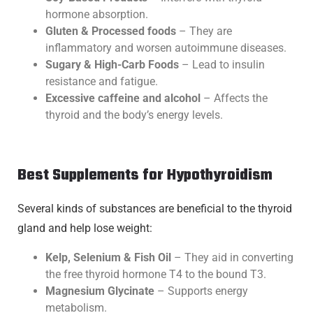
hormone absorption.
Gluten & Processed foods
– They are
inflammatory and worsen autoimmune diseases.
Sugary & High-Carb Foods
– Lead to insulin
resistance and fatigue.
Excessive caffeine and alcohol
– Affects the
thyroid and the body’s energy levels.
Best Supplements for Hypothyroidism
Several kinds of substances are beneficial to the thyroid
gland and help lose weight:
Kelp, Selenium & Fish Oil
– They aid in converting
the free thyroid hormone T4 to the bound T3.
Magnesium Glycinate
– Supports energy
metabolism.