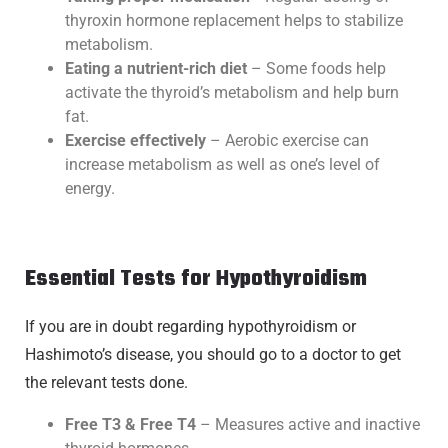
thyroxin hormone replacement helps to stabilize
metabolism.
Eating a nutrient-rich diet
– Some foods help
activate the thyroid’s metabolism and help burn
fat.
Exercise effectively
– Aerobic exercise can
increase metabolism as well as one’s level of
energy.
Essential Tests for Hypothyroidism
If you are in doubt regarding hypothyroidism or
Hashimoto’s disease, you should go to a doctor to get
the relevant tests done.
Free T3 & Free T4
– Measures active and inactive