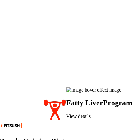
Fatty Liver
Program
View details