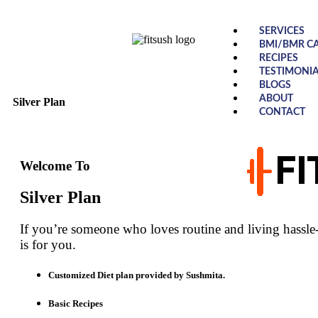
SERVICES
BMI/BMR C
RECIPES
TESTIMONIA
BLOGS
ABOUT
Silver Plan
CONTACT
Welcome To
Silver Plan
If you’re someone who loves routine and living hassle-f
is for you.
Customized Diet plan provided by Sushmita.
Basic Recipes