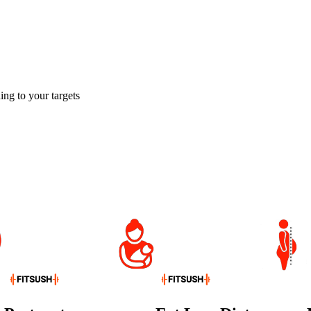
ing to your targets