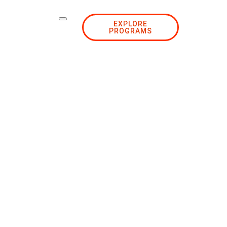
EXPLORE
PROGRAMS