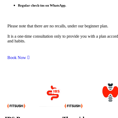
Regular check-ins on WhatsApp.
Please note that there are no recalls, under our beginner plan.
It is a one-time consultation only to provide you with a plan accord
and habits.
Book Now