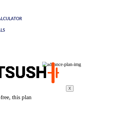
ALCULATOR
LS
X
ree, this plan