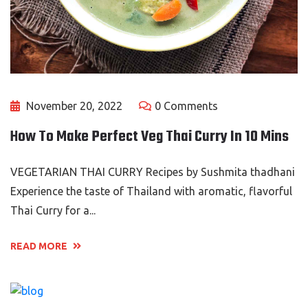
November 20, 2022
0 Comments
How To Make Perfect Veg Thai Curry In 10 Mins
VEGETARIAN THAI CURRY Recipes by Sushmita thadhani
Experience the taste of Thailand with aromatic, flavorful
Thai Curry for a...
READ MORE