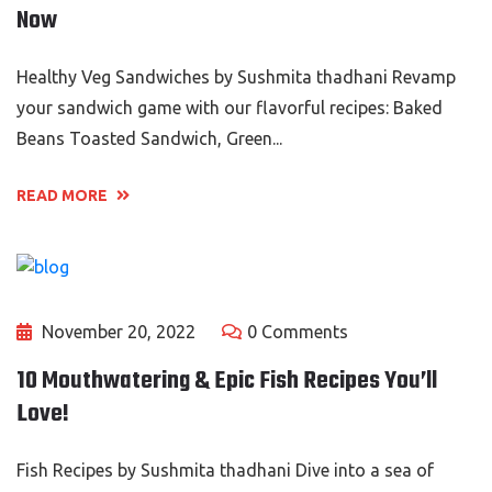
Now
Healthy Veg Sandwiches by Sushmita thadhani Revamp
your sandwich game with our flavorful recipes: Baked
Beans Toasted Sandwich, Green...
READ MORE
November 20, 2022
0 Comments
10 Mouthwatering & Epic Fish Recipes You’ll
Love!
Fish Recipes by Sushmita thadhani Dive into a sea of