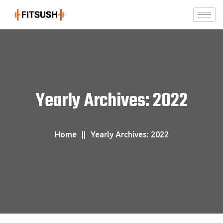
Yearly Archives: 2022
Home
Yearly Archives: 2022