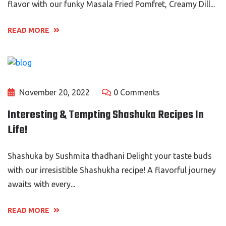
flavor with our funky Masala Fried Pomfret, Creamy Dill...
READ MORE
November 20, 2022
0 Comments
Interesting & Tempting Shashuka Recipes In
Life!
Shashuka by Sushmita thadhani Delight your taste buds
with our irresistible Shashukha recipe! A flavorful journey
awaits with every...
READ MORE