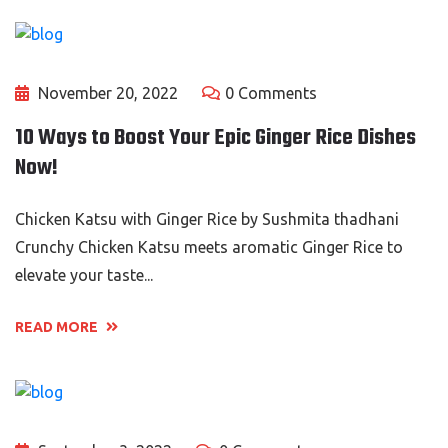
November 20, 2022
0 Comments
10 Ways to Boost Your Epic Ginger Rice Dishes
Now!
Chicken Katsu with Ginger Rice by Sushmita thadhani
Crunchy Chicken Katsu meets aromatic Ginger Rice to
elevate your taste...
READ MORE