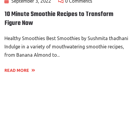
September 3, 2022
0 Comments
10 Minute Smoothie Recipes to Transform
Figure Now
Healthy Smoothies Best Smoothies by Sushmita thadhani
Indulge in a variety of mouthwatering smoothie recipes,
from Banana Almond to...
READ MORE