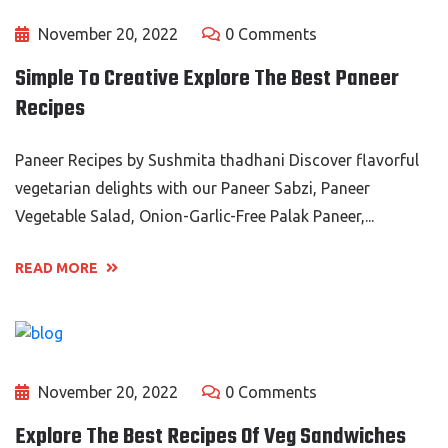
November 20, 2022
0 Comments
Simple To Creative Explore The Best Paneer
Recipes
Paneer Recipes by Sushmita thadhani Discover flavorful
vegetarian delights with our Paneer Sabzi, Paneer
Vegetable Salad, Onion-Garlic-Free Palak Paneer,...
READ MORE
November 20, 2022
0 Comments
Explore The Best Recipes Of Veg Sandwiches